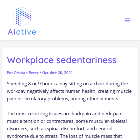
Ir
Navegación
Mai
al
de
Men
contenido
entradas
Workplace sedentariness
Por
Cristian Perez
/
Octubre 20, 2021
Spending 8 or 9 hours a day sitting on a chair during the
workday negatively affects human health, creating muscle
pain or circulatory problems, among other ailments.
The most recurring issues are backpain and neck-pain,
muscle tension or contractures, some muscular-skeletal
disorders, such as spinal discomfort, and cervical
syndrome due to stress. The loss of muscle mass that