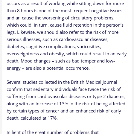
occurs as a result of working while sitting down for more
than 8 hours is one of the most frequent negative issues
and an cause the worsening of circulatory problems,
which could, in turn, cause fluid retention in the person’s
legs. Likewise, we should also refer to the risk of more
serious illnesses, such as cardiovascular diseases,
diabetes, cognitive complications, varicosities,
overweightness and obesity, which could result in an early
death. Mood changes – such as bad temper and low-
energy – are also a potential occurrence.
Several studies collected in the British Medical Journal
confirm that sedentary individuals face twice the risk of
suffering from cardiovascular diseases or type-2 diabetes,
along with an increase of 13% in the risk of being affected
by certain types of cancer and an enhanced risk of early
death, calculated at 17%.
In light of the great number of problems that