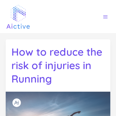
Ir
Mai
al
Men
contenido
How to reduce the
risk of injuries in
Running