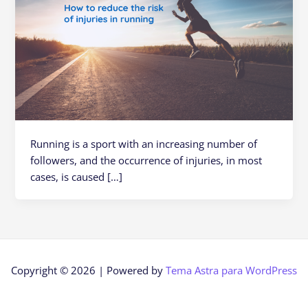
Running is a sport with an increasing number of
followers, and the occurrence of injuries, in most
cases, is caused […]
Copyright © 2026 | Powered by
Tema Astra para WordPress