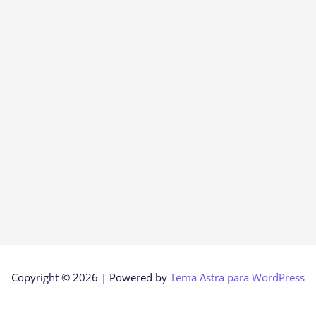
Copyright © 2026 | Powered by
Tema Astra para WordPress